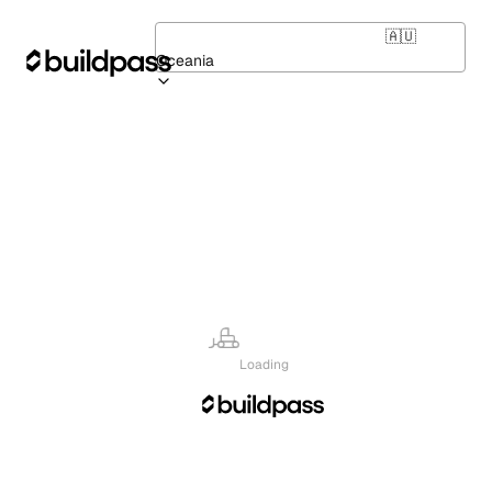
🇦🇺
Oceania
Loading